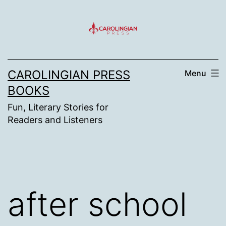
Skip
to
content
CAROLINGIAN PRESS
Menu
BOOKS
Fun, Literary Stories for
Readers and Listeners
after school