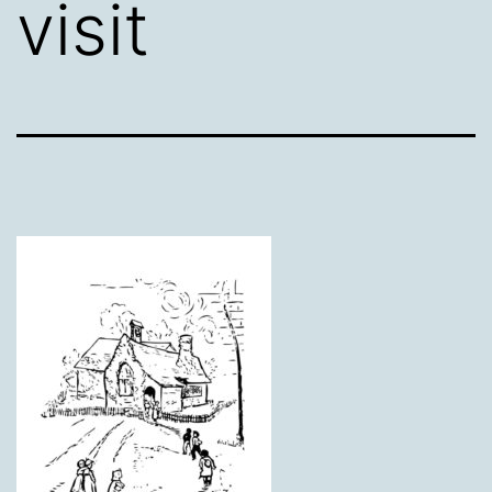
visit