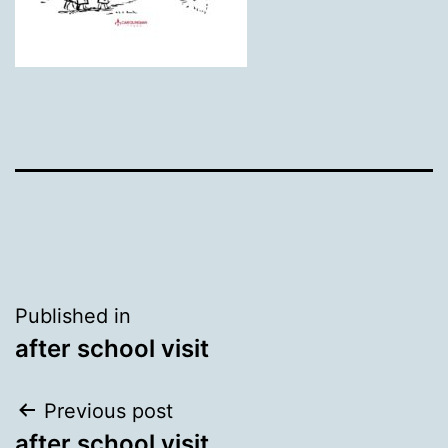
Post
Published in
after school visit
navigation
Post
Previous post
after school visit