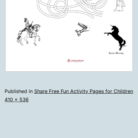
Published in
Share Free Fun Activity Pages for Children
Full
410 × 536
size