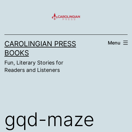
Skip
to
content
CAROLINGIAN PRESS
Menu
BOOKS
Fun, Literary Stories for
Readers and Listeners
gqd-maze