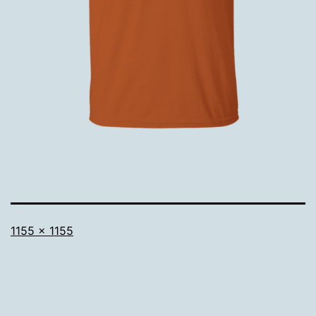
Full
1155 × 1155
size