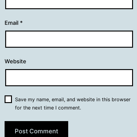
Email
*
Website
Save my name, email, and website in this browser
for the next time I comment.