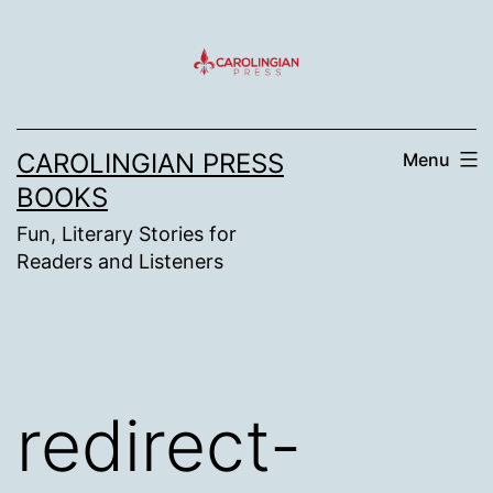
Skip
to
content
CAROLINGIAN PRESS
Menu
BOOKS
Fun, Literary Stories for
Readers and Listeners
redirect-