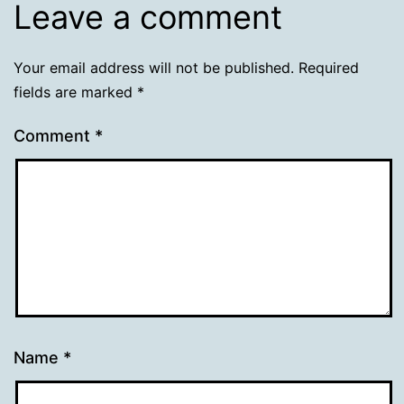
Leave a comment
Your email address will not be published.
Required
fields are marked
*
Comment
*
Name
*