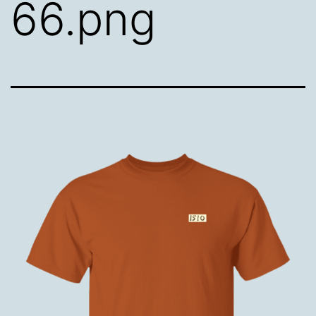
66.png