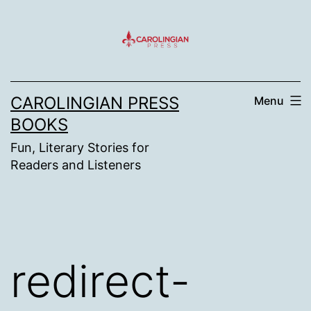
Skip
to
content
CAROLINGIAN PRESS
Menu
BOOKS
Fun, Literary Stories for
Readers and Listeners
redirect-