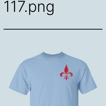
117.png