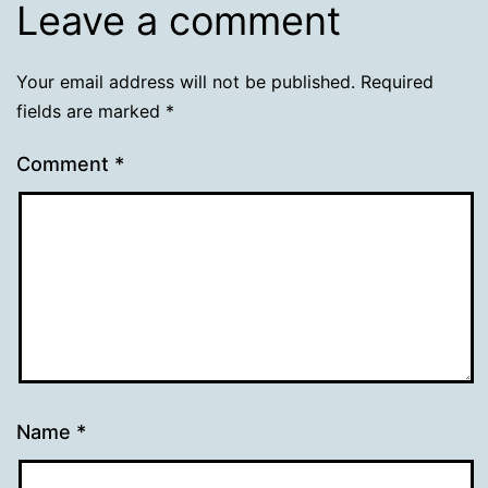
Leave a comment
Your email address will not be published.
Required
fields are marked
*
Comment
*
Name
*