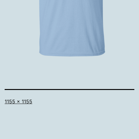
Full
1155 × 1155
size