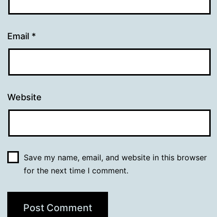
Email
*
Website
Save my name, email, and website in this browser
for the next time I comment.