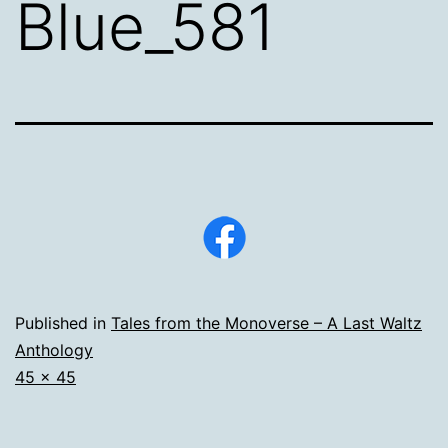
Blue_581
Published in
Tales from the Monoverse – A Last Waltz
Anthology
Full
45 × 45
size