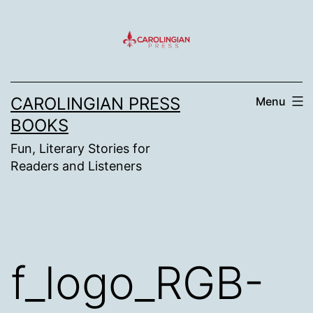
Skip
to
content
CAROLINGIAN PRESS
Menu
BOOKS
Fun, Literary Stories for
Readers and Listeners
f_logo_RGB-