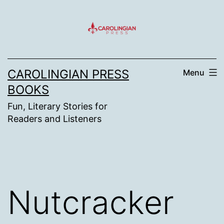
Skip
to
content
CAROLINGIAN PRESS
Menu
BOOKS
Fun, Literary Stories for
Readers and Listeners
Nutcracker