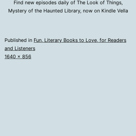
Find new episodes daily of The Look of Things,
Mystery of the Haunted Library, now on Kindle Vella
Published in
Fun, Literary Books to Love, for Readers
and Listeners
Full
1640 × 856
size