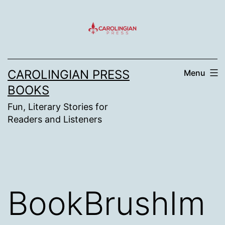
Skip
to
content
CAROLINGIAN PRESS
Menu
BOOKS
Fun, Literary Stories for
Readers and Listeners
BookBrushIm