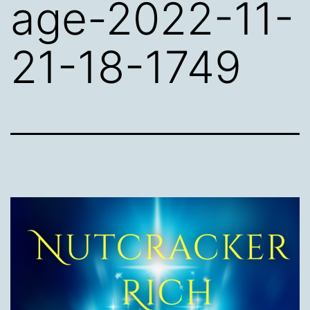
age-2022-11-
21-18-1749