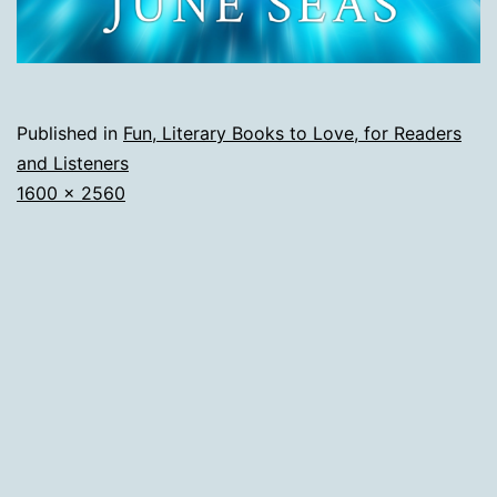
Published in
Fun, Literary Books to Love, for Readers
and Listeners
Full
1600 × 2560
size