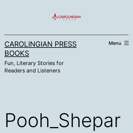
Skip
to
content
CAROLINGIAN PRESS
Menu
BOOKS
Fun, Literary Stories for
Readers and Listeners
Pooh_Shepar