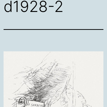
d1928-2