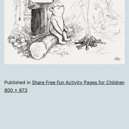
Published in
Share Free Fun Activity Pages for Children
Full
800 × 873
size