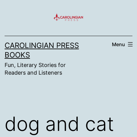
Skip
to
content
CAROLINGIAN PRESS
Menu
BOOKS
Fun, Literary Stories for
Readers and Listeners
dog and cat