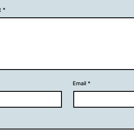
t
*
Email
*