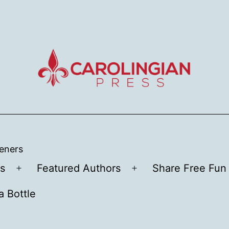
teners
s
Featured Authors
Share Free Fun 
Open
Open
menu
menu
a Bottle