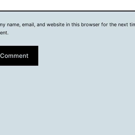
y name, email, and website in this browser for the next ti
ent.