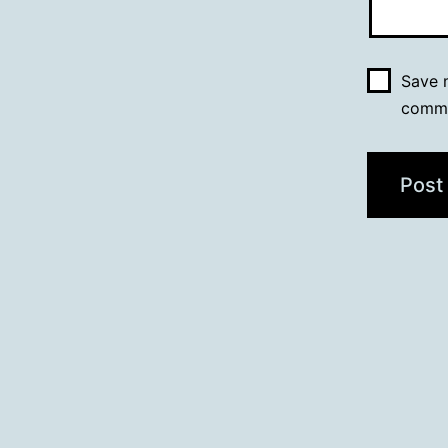
Save m
comm