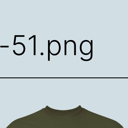
t-51.png