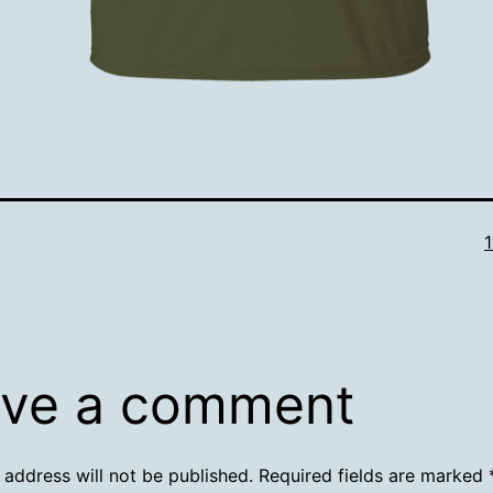
F
s
ve a comment
 address will not be published.
Required fields are marked