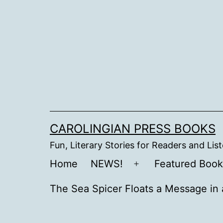
Skip
to
content
CAROLINGIAN PRESS BOOKS
Fun, Literary Stories for Readers and Lis
Home
NEWS!
Featured Book
Open
menu
The Sea Spicer Floats a Message in 