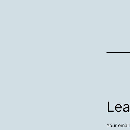
Lea
Your email