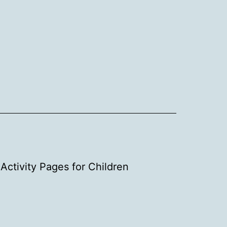
Activity Pages for Children