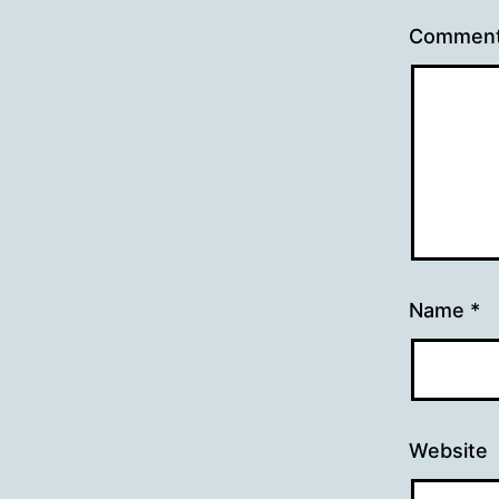
Commen
Name
*
Website