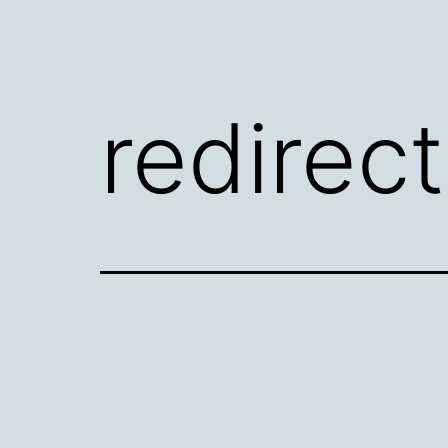
redirec