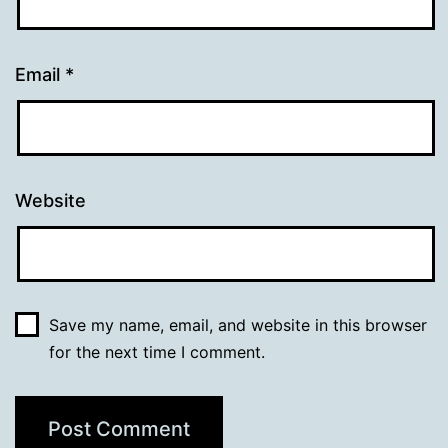
Email
*
Website
Save my name, email, and website in this browser
for the next time I comment.