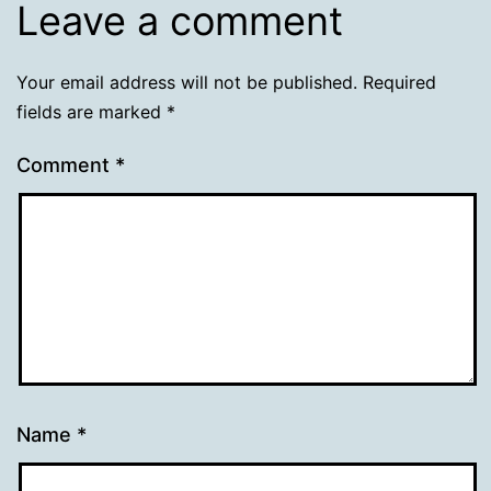
Leave a comment
Your email address will not be published.
Required
fields are marked
*
Comment
*
Name
*