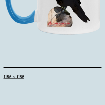
Full
1155 × 1155
size