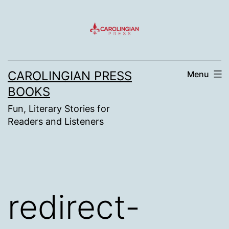
Skip
to
content
CAROLINGIAN PRESS
Menu
BOOKS
Fun, Literary Stories for
Readers and Listeners
redirect-