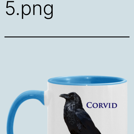
5.png