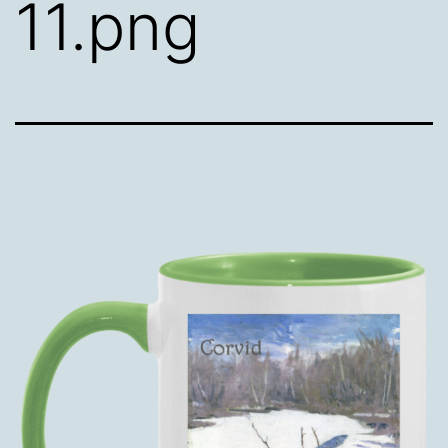
11.png