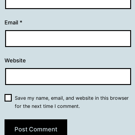
Email
*
Website
Save my name, email, and website in this browser
for the next time I comment.