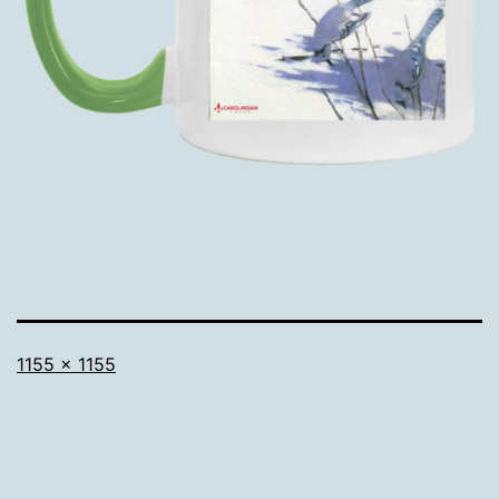
Full
1155 × 1155
size