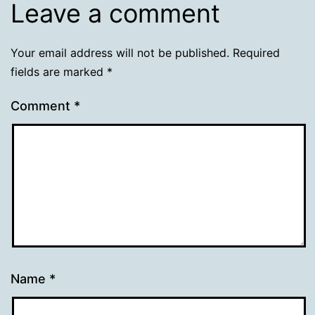
Leave a comment
Your email address will not be published.
Required
fields are marked
*
Comment
*
Name
*