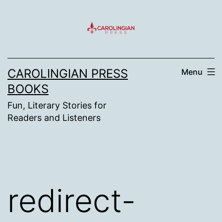
Skip
to
content
CAROLINGIAN PRESS
Menu
BOOKS
Fun, Literary Stories for
Readers and Listeners
redirect-