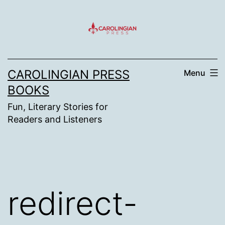
Skip
to
content
CAROLINGIAN PRESS
Menu
BOOKS
Fun, Literary Stories for
Readers and Listeners
redirect-