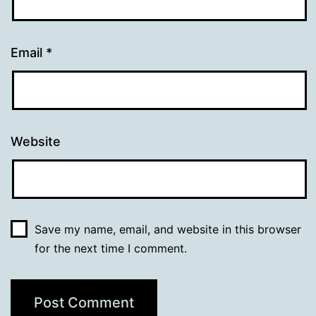
Email
*
Website
Save my name, email, and website in this browser
for the next time I comment.