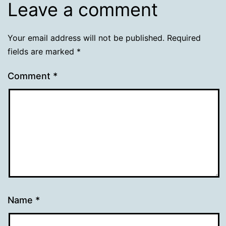
Leave a comment
Your email address will not be published.
Required
fields are marked
*
Comment
*
Name
*