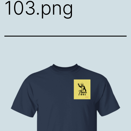
103.png