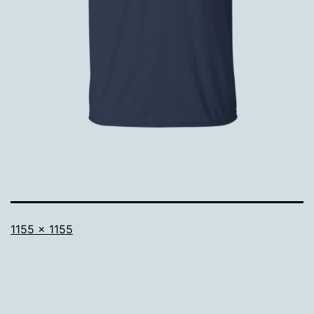
Full
1155 × 1155
size