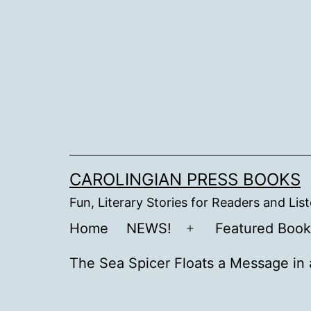
Skip
to
content
CAROLINGIAN PRESS BOOKS
Fun, Literary Stories for Readers and Lis
Home
NEWS!
Featured Book
Open
menu
The Sea Spicer Floats a Message in 