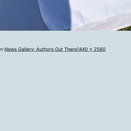
Full
in
News Gallery: Authors Out There
1440 × 2560
size