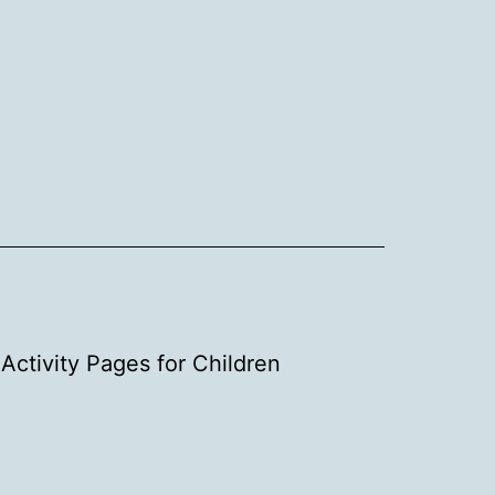
Activity Pages for Children