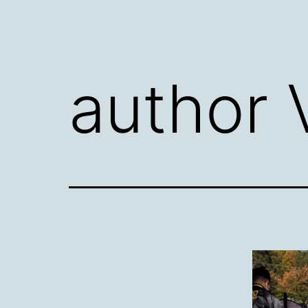
author 