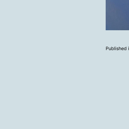
Published 