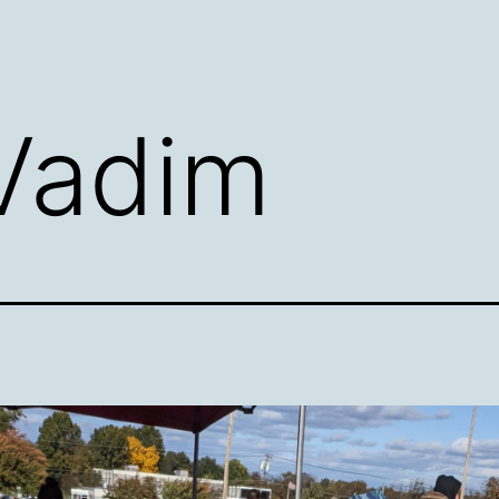
Vadim