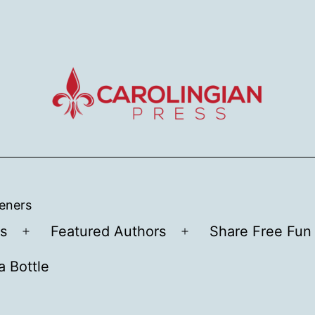
teners
s
Featured Authors
Share Free Fun 
Open
Open
menu
menu
a Bottle