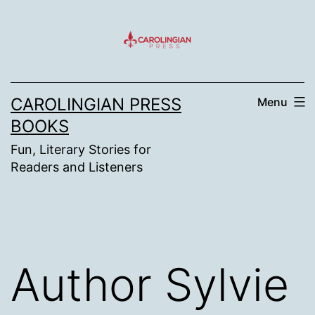
Skip
to
content
CAROLINGIAN PRESS
Menu
BOOKS
Fun, Literary Stories for
Readers and Listeners
Author Sylvie