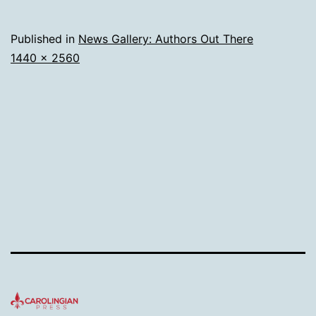
Published in
News Gallery: Authors Out There
Full
1440 × 2560
size