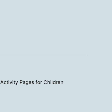
Activity Pages for Children