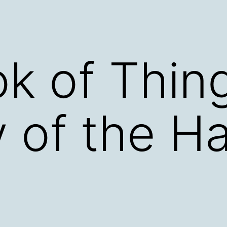
k of Thin
 of the H