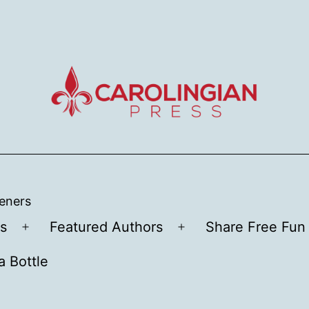
teners
s
Featured Authors
Share Free Fun 
Open
Open
menu
menu
a Bottle