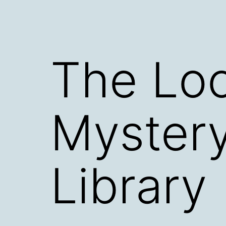
The Loo
Mystery
Library