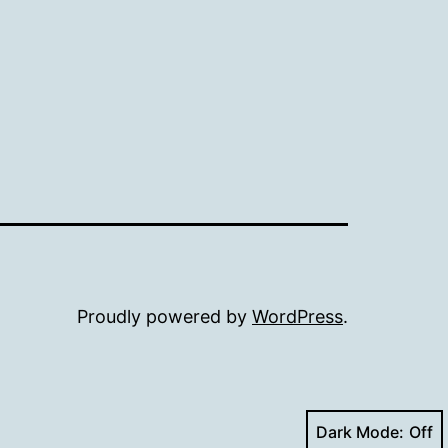
Proudly powered by
WordPress
.
Dark Mode: