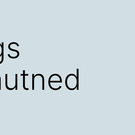
gs
autned