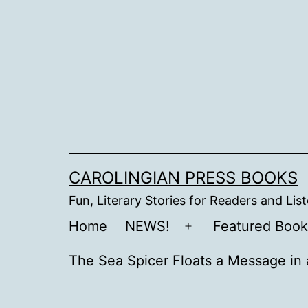
Skip
to
content
CAROLINGIAN PRESS BOOKS
Fun, Literary Stories for Readers and Lis
Home
NEWS!
Featured Book
Open
menu
The Sea Spicer Floats a Message in 