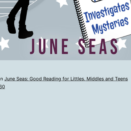
in
June Seas: Good Reading for Littles, Middles and Teens
60