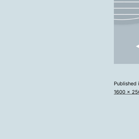
Published 
Full
1600 × 25
size