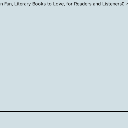
Ful
in
Fun, Literary Books to Love, for Readers and Listeners
0 
siz