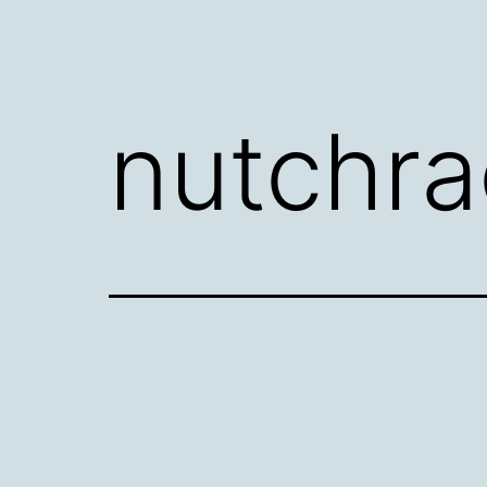
nutchra