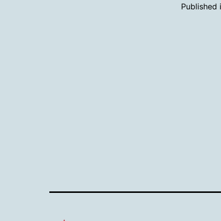
Published 