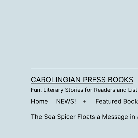
Skip
to
content
CAROLINGIAN PRESS BOOKS
Fun, Literary Stories for Readers and Lis
Home
NEWS!
Featured Book
Open
menu
The Sea Spicer Floats a Message in 