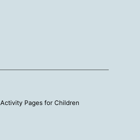
Activity Pages for Children