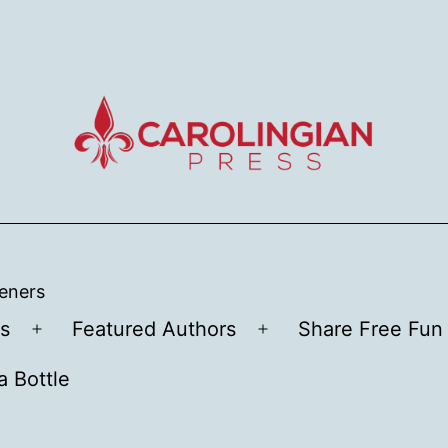
teners
s
Featured Authors
Share Free Fun 
Open
Open
menu
menu
a Bottle