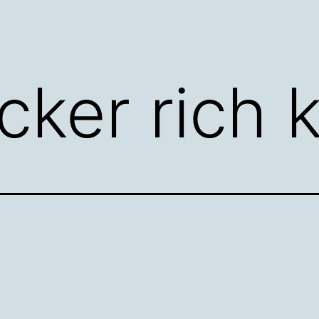
cker rich 