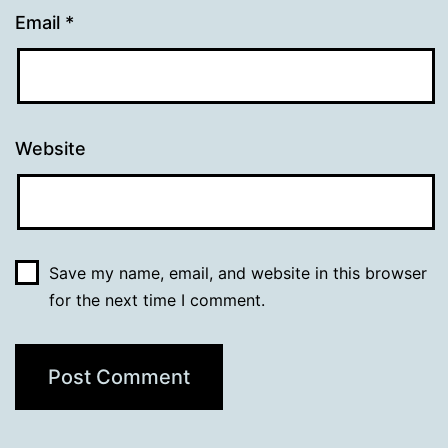
Email
*
Website
Save my name, email, and website in this browser
for the next time I comment.