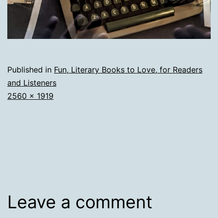
Published in
Fun, Literary Books to Love, for Readers
and Listeners
Full
2560 × 1919
size
Leave a comment