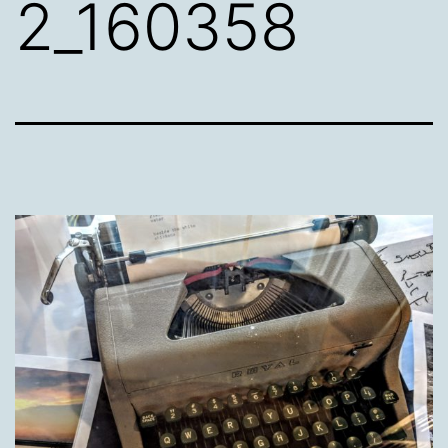
2_160358