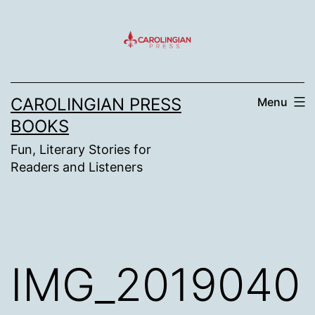
Skip
to
content
CAROLINGIAN PRESS
Menu
BOOKS
Fun, Literary Stories for
Readers and Listeners
IMG_2019040