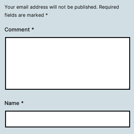
Your email address will not be published.
Required
fields are marked
*
Comment
*
Name
*