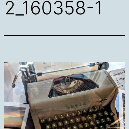
2_160358-1