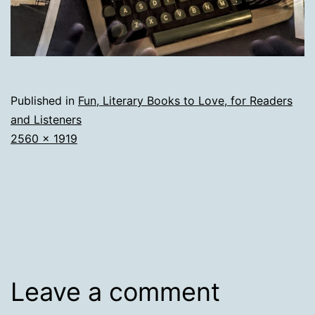
Published in
Fun, Literary Books to Love, for Readers
and Listeners
Full
2560 × 1919
size
Leave a comment