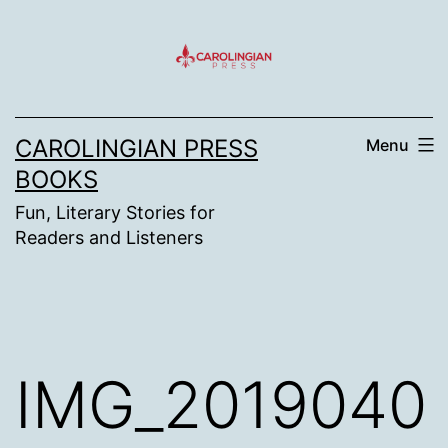
Skip
to
content
CAROLINGIAN PRESS
Menu
BOOKS
Fun, Literary Stories for
Readers and Listeners
IMG_2019040