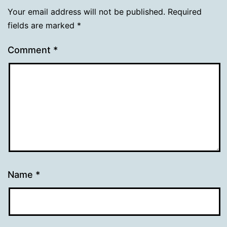
Your email address will not be published.
Required
fields are marked
*
Comment
*
Name
*