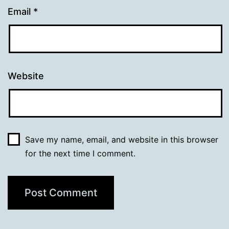
Email
*
Website
Save my name, email, and website in this browser
for the next time I comment.