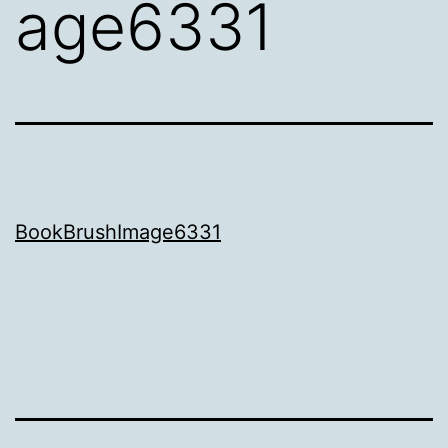
age6331
BookBrushImage6331