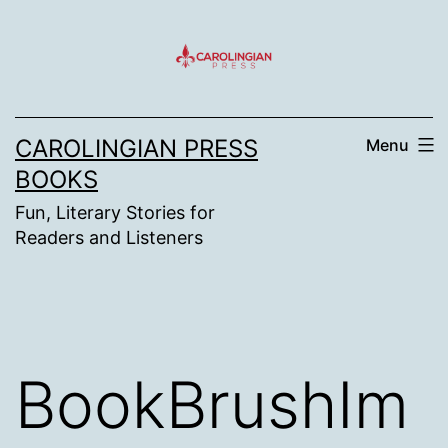
Skip
to
content
CAROLINGIAN PRESS
Menu
BOOKS
Fun, Literary Stories for
Readers and Listeners
BookBrushIm