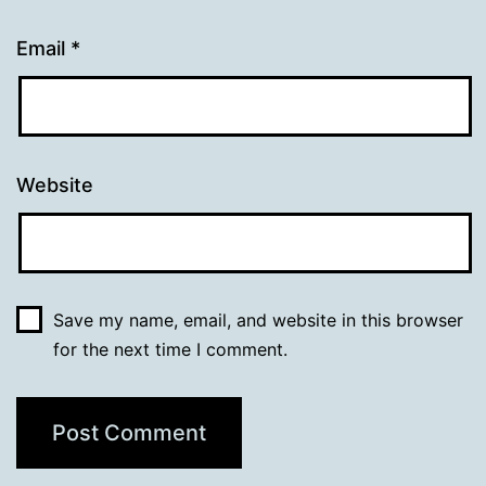
Email
*
Website
Save my name, email, and website in this browser
for the next time I comment.