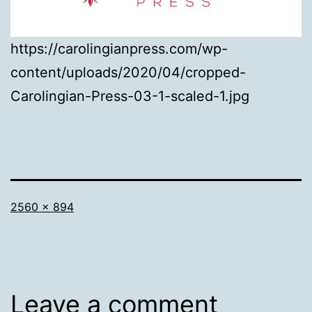
https://carolingianpress.com/wp-
content/uploads/2020/04/cropped-
Carolingian-Press-03-1-scaled-1.jpg
Full
2560 × 894
size
Leave a comment