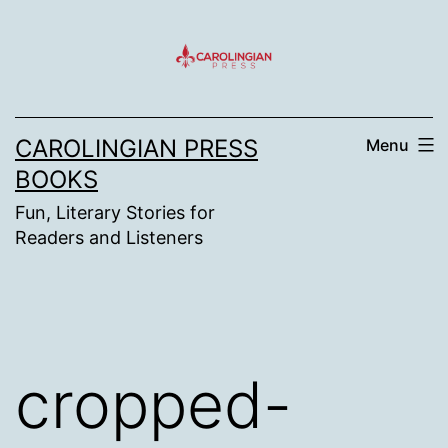
Skip
to
content
CAROLINGIAN PRESS
Menu
BOOKS
Fun, Literary Stories for
Readers and Listeners
cropped-