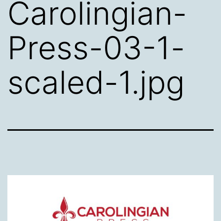
Carolingian-
Press-03-1-
scaled-1.jpg