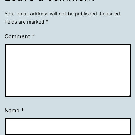
Your email address will not be published.
Required
fields are marked
*
Comment
*
Name
*