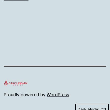
size
Proudly powered by
WordPress
.
Dark Mode: