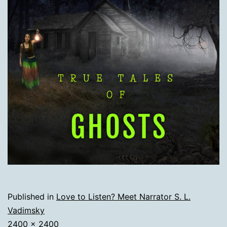
Published in
Love to Listen? Meet Narrator S. L.
Vadimsky
Full
2400 × 2400