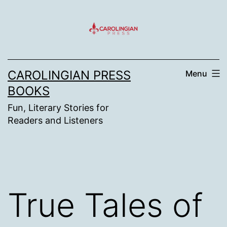
Skip
to
content
CAROLINGIAN PRESS
Menu
BOOKS
Fun, Literary Stories for
Readers and Listeners
True Tales of