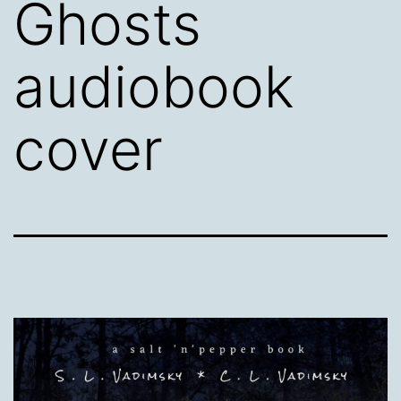
Ghosts
audiobook
cover